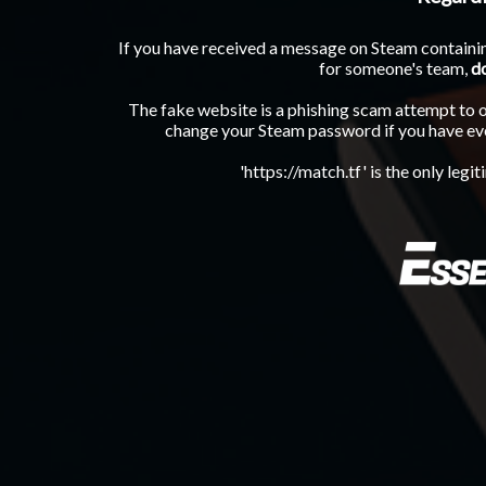
If you have received a message on Steam containin
for someone's team,
d
The fake website is a phishing scam attempt to 
change your Steam password if you have eve
'https://match.tf' is the only legi