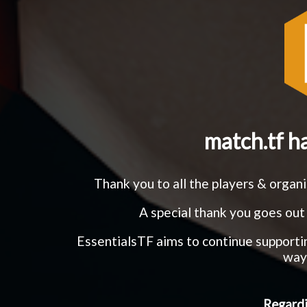
match.tf h
Thank you to all the players & orga
A special thank you goes out 
EssentialsTF aims to continue support
ways
Regardi